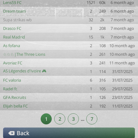
Lens59 FC
1521
60k
6 month ago
Dream team
2
249
6 month ago
Supa strikas wb
32
2k
7 month ago
Drasco FC
3
208
7 month ago
Real Madrid
15
1k
7 month ago
As fofana
2
108
10 month ago
♘♘♘|The Three Lions
2
261
10 month ago
Avoriaz FC
3
241
11 month ago
AS Légendes d'Ivoire 🎮
1
114
31/07/2025
FC valoria
6
316
31/07/2025
Radel fc
1
105
29/07/2025
GFA Recruits
1
126
23/07/2025
Elijah bella FC
2
192
11/07/2025
1
2
3
…
7
Back