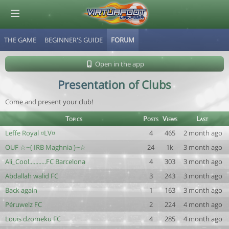
THE GAME
BEGINNER'S GUIDE
FORUM
© Virtuafoot Manager by Aymeric Le Corre 202608080703
Open in the app
Presentation of Clubs
Come and present your club!
Topics
Posts
Views
Last
Leffe Royal ¤LV¤
4
465
2 month ago
OUF ☆~{ IRB Maghnia }~☆
24
1k
3 month ago
Ali_Cool...........FC Barcelona
4
303
3 month ago
Abdallah walid FC
3
243
3 month ago
Back again
1
163
3 month ago
Péruwelz FC
2
224
4 month ago
Louis dzomeku FC
4
285
4 month ago