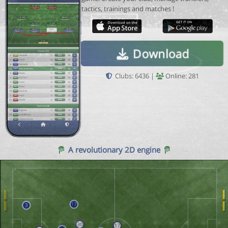
tactics, trainings and matches !
Download
Clubs: 6436 |
Online: 281
A revolutionary 2D engine