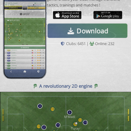
tactics, trainings and matches !
Download
Clubs: 6451 |
Online: 232
A revolutionary 2D engine