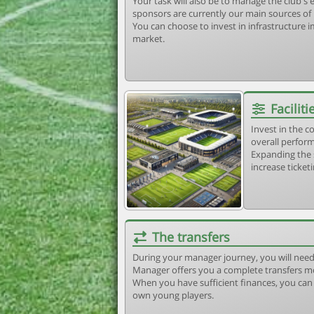
Your task will also be to manage the club'
sponsors are currently our main sources of
You can choose to invest in infrastructure
market.
Faciliti
Invest in the 
overall perform
Expanding the 
increase ticket
The transfers
During your manager journey, you will need
Manager offers you a complete transfers m
When you have sufficient finances, you can b
own young players.