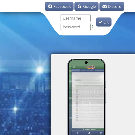
Facebook
Google
Discord
OK
?