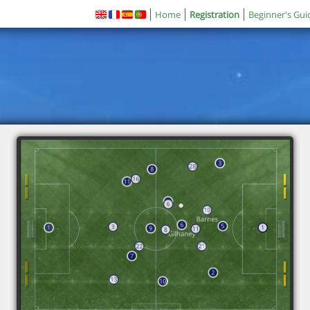
Home
Registration
Beginner's Gui