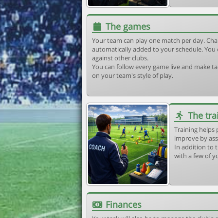
The games
Your team can play one match per day. Cha
automatically added to your schedule. You 
against other clubs.
You can follow every game live and make tac
on your team's style of play.
The tra
Training helps 
improve by ass
In addition to t
with a few of y
Finances