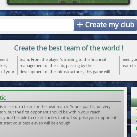
Create my club
Create the best team of the world !
ement
ncial
 your
ket,
the
team to 
e of your
ame will
tic
is to set up a team for the next match. Your squad is not very
son, but the first opponent should be within your reach.
, you'll be able to create tactics that will surprise your opponents.
st start your best eleven will be enough.