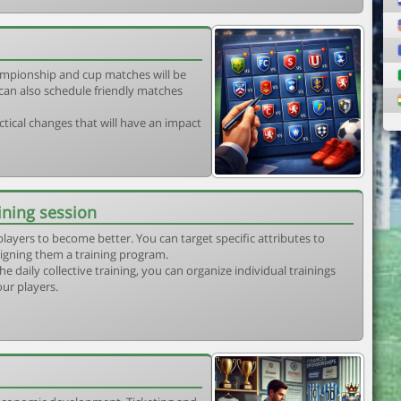
mpionship and cup matches will be
can also schedule friendly matches
tical changes that will have an impact
ining session
players to become better. You can target specific attributes to
igning them a training program.
he daily collective training, you can organize individual trainings
our players.