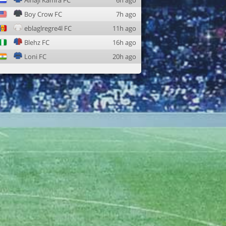
Alhaji Kamra FC
6h ago
Boy Crow FC
7h ago
eblaglregre4l FC
11h ago
Blehz FC
16h ago
Loni FC
20h ago