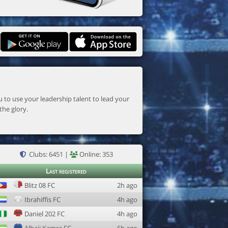
the glory.
Clubs: 6451 |
Online: 353
Last registered
Blitz 08 FC
2h ago
Ibrahiffis FC
4h ago
Daniel 202 FC
4h ago