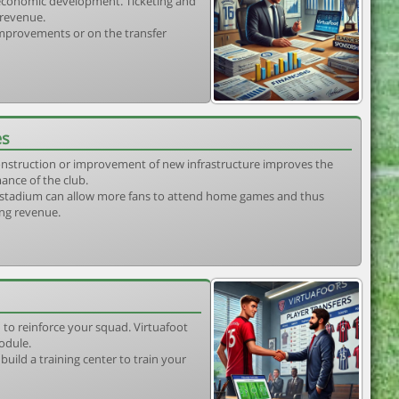
s economic development. Ticketing and
 revenue.
 improvements or on the transfer
es
construction or improvement of new infrastructure improves the
ance of the club.
stadium can allow more fans to attend home games and thus
ing revenue.
 to reinforce your squad. Virtuafoot
odule.
uild a training center to train your