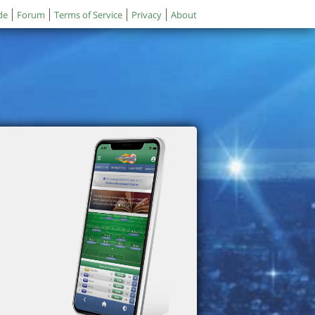
de
Forum
Terms of Service
Privacy
About