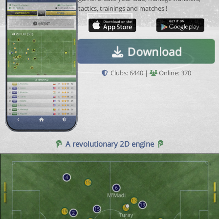
tactics, trainings and matches !
Download
Clubs: 6440 |
Online: 370
A revolutionary 2D engine