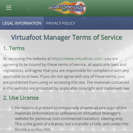
LEGAL INFORMATION
PRIVACY POLICY
© Virtuafoot Manager by Aymeric Le Corre 202608091513
Virtuafoot Manager Terms of Service
1. Terms
By accessing the website at
https://www.virtuafoot.com/
, you are
agreeing to be bound by these terms of service, all applicable laws and
regulations, and agree that you are responsible for compliance with any
applicable local laws. If you do not agree with any of these terms, you
are prohibited from using or accessing this site. The materials contained
in this website are protected by applicable copyright and trademark law.
2. Use License
Permission is granted to temporarily download one copy of the
materials (information or software) on Virtuafoot Manager's
website for personal, non-commercial transitory viewing only.
This is the grant of a license, not a transfer of title, and under this
license you may not: