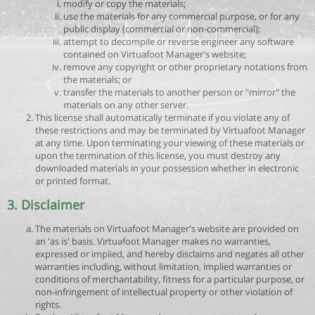
modify or copy the materials;
use the materials for any commercial purpose, or for any
public display (commercial or non-commercial);
attempt to decompile or reverse engineer any software
contained on Virtuafoot Manager's website;
remove any copyright or other proprietary notations from
the materials; or
transfer the materials to another person or "mirror" the
materials on any other server.
This license shall automatically terminate if you violate any of
these restrictions and may be terminated by Virtuafoot Manager
at any time. Upon terminating your viewing of these materials or
upon the termination of this license, you must destroy any
downloaded materials in your possession whether in electronic
or printed format.
3. Disclaimer
The materials on Virtuafoot Manager's website are provided on
an 'as is' basis. Virtuafoot Manager makes no warranties,
expressed or implied, and hereby disclaims and negates all other
warranties including, without limitation, implied warranties or
conditions of merchantability, fitness for a particular purpose, or
non-infringement of intellectual property or other violation of
rights.