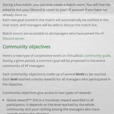
During a live match, you can now create a match room. You will then be
asked to link your Discord account to your VF account if you have not
already done so.
Each new goal scored in the match will automatically be notified in the
chat room, and managers will be able to discuss the match live.
Match rooms are accessible to all managers who have joined the
VF
Discord server
.
Community objectives
Here's a new type of cooperative event on Virtuafoot:
community goals
.
During a given period, a common goal will be proposed to the entire
community of VF managers.
Each community objective is made up of several
levels
to be reached.
Each
level
reached unlocks rewards for all managers who participated in
the objective.
Community objectives give access to two types of rewards:
Global reward**: this is a monetary reward awarded to all
participants. It depends on the level reached by the whole
community and your ranking among the managers who have
contributed to the objective.