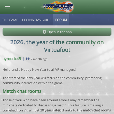
THE GAME
BEGINNER'S GUIDE
FORUM
© Virtuafoot Manager by Aymeric Le Corre 202608080717
Open in the app
2026, the year of the community on
Virtuafoot
aymeric45
|
7 month ago
Hello, and a Happy New Year to all VF managers!
The start of the new year will focus on the community, promoting
community interaction within the game.
Match chat rooms
Those of you who have been around a while may remember the
minichats dedicated to discussing a match. This feature is making a
comeback on VF, almost
20 years later
, thanks to the
match chat rooms
.