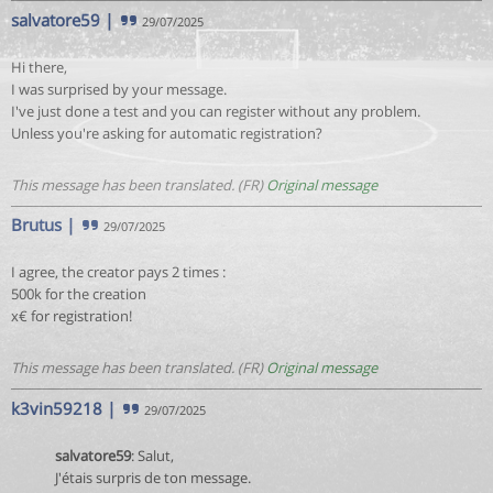
salvatore59
|
29/07/2025
Hi there,
I was surprised by your message.
I've just done a test and you can register without any problem.
Unless you're asking for automatic registration?
This message has been translated. (FR)
Original message
Brutus
|
29/07/2025
I agree, the creator pays 2 times :
500k for the creation
x€ for registration!
This message has been translated. (FR)
Original message
k3vin59218
|
29/07/2025
salvatore59
: Salut,
J'étais surpris de ton message.