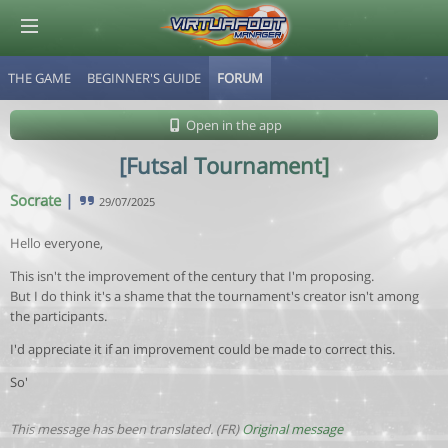
THE GAME
BEGINNER'S GUIDE
FORUM
© Virtuafoot Manager by Aymeric Le Corre 202608071104
Open in the app
[Futsal Tournament]
Socrate
|
29/07/2025
Hello everyone,
This isn't the improvement of the century that I'm proposing.
But I do think it's a shame that the tournament's creator isn't among
the participants.
I'd appreciate it if an improvement could be made to correct this.
So'
This message has been translated. (FR)
Original message