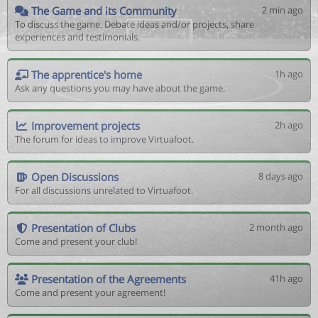
The Game and its Community
2 min ago
To discuss the game. Debate ideas and/or projects, share
experiences and testimonials.
The apprentice's home
1h ago
Ask any questions you may have about the game.
Improvement projects
2h ago
The forum for ideas to improve Virtuafoot.
Open Discussions
8 days ago
For all discussions unrelated to Virtuafoot.
Presentation of Clubs
2 month ago
Come and present your club!
Presentation of the Agreements
41h ago
Come and present your agreement!