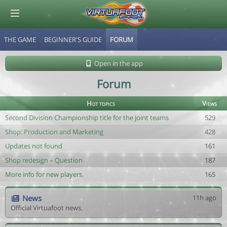
THE GAME
BEGINNER'S GUIDE
FORUM
© Virtuafoot Manager by Aymeric Le Corre 202608090332
Open in the app
Forum
Hot topics
Views
Second Division Championship title for the joint teams
529
Shop: Production and Marketing
428
Updates not found
161
Shop redesign – Question
187
More info for new players.
165
News
11h ago
Official Virtuafoot news.