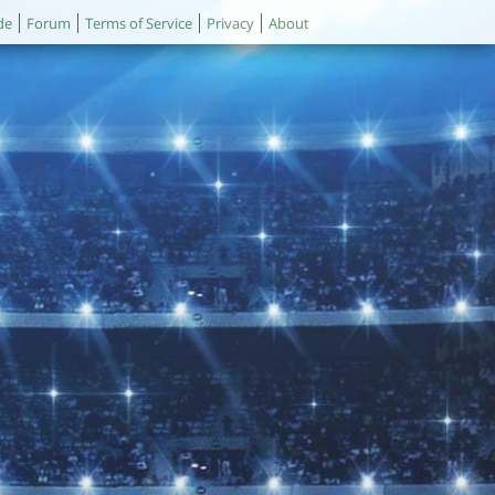
de
Forum
Terms of Service
Privacy
About