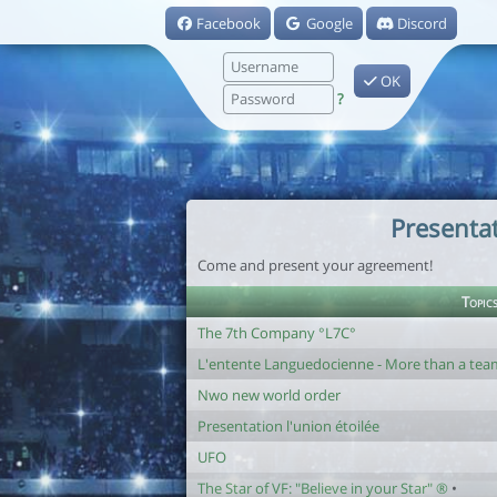
Facebook
Google
Discord
OK
?
Presenta
Come and present your agreement!
Topic
The 7th Company °L7C°
L'entente Languedocienne - More than a team,
Nwo new world order
Presentation l'union étoilée
UFO
The Star of VF: "Believe in your Star" ®
•