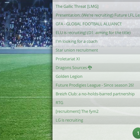
The Gallic Threat [LMG]
Presentation: (We're recruiting) Future LFL L
GFA - GLOBAL FOOTBALL ALLIANCE
ELU is recruiting! (D1: aiming for the title)
I'm looking for a coach
Star union recruitment
Proletariat XI
Dragons Sources 🐉
Golden Legion
Future Prodigies League - Since season 26!
Breizh Club: a no-holds-barred partnership
RTG
[recruitment] The fym2
LG is recruiting
1