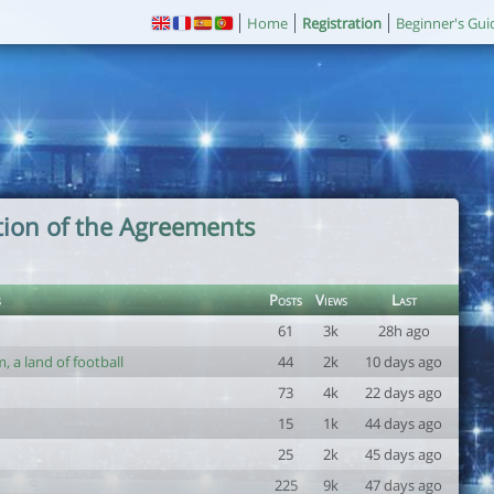
Home
Registration
Beginner's Gui
tion of the Agreements
s
Posts
Views
Last
61
3k
28h ago
 a land of football
44
2k
10 days ago
73
4k
22 days ago
15
1k
44 days ago
25
2k
45 days ago
225
9k
47 days ago