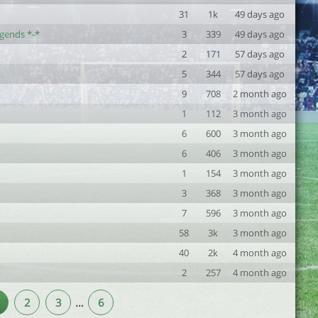
31
1k
49 days ago
egends *-*
3
339
49 days ago
2
171
57 days ago
5
344
57 days ago
9
708
2 month ago
1
112
3 month ago
6
600
3 month ago
6
406
3 month ago
1
154
3 month ago
3
368
3 month ago
7
596
3 month ago
58
3k
3 month ago
40
2k
4 month ago
2
257
4 month ago
2
3
…
6