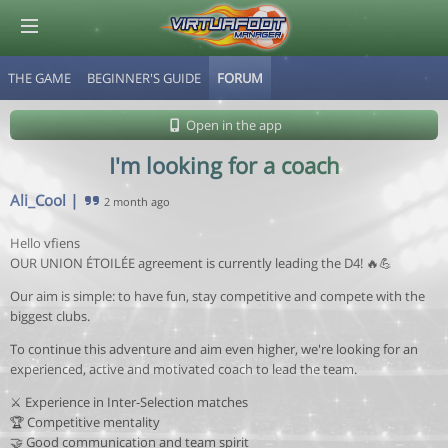
THE GAME
BEGINNER'S GUIDE
FORUM
© Virtuafoot Manager by Aymeric Le Corre 202608090921
Open in the app
I'm looking for a coach
Ali_Cool
|
2 month ago
Hello vfiens
OUR UNION ÉTOILÉE agreement is currently leading the D4! 🔥💪
Our aim is simple: to have fun, stay competitive and compete with the
biggest clubs.
To continue this adventure and aim even higher, we're looking for an
experienced, active and motivated coach to lead the team.
⚔️ Experience in Inter-Selection matches
🏆 Competitive mentality
🤝 Good communication and team spirit