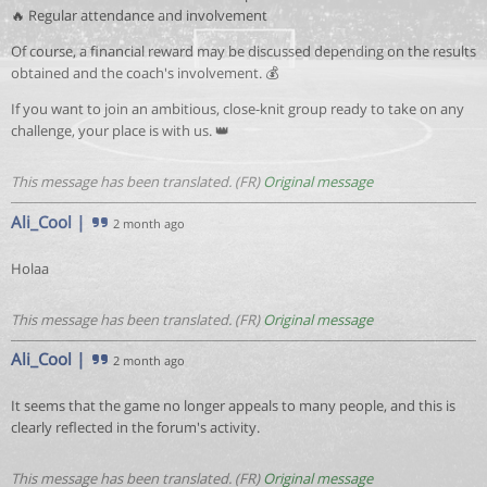
🔥 Regular attendance and involvement
Of course, a financial reward may be discussed depending on the results
obtained and the coach's involvement. 💰
If you want to join an ambitious, close-knit group ready to take on any
challenge, your place is with us. 👑
This message has been translated. (FR)
Original message
Ali_Cool
|
2 month ago
Holaa
This message has been translated. (FR)
Original message
Ali_Cool
|
2 month ago
It seems that the game no longer appeals to many people, and this is
clearly reflected in the forum's activity.
This message has been translated. (FR)
Original message