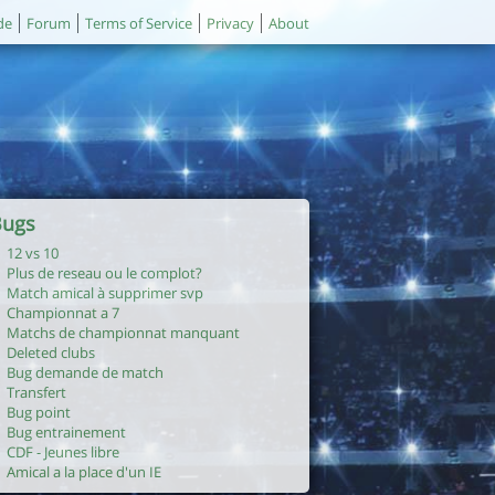
de
Forum
Terms of Service
Privacy
About
Bugs
12 vs 10
Plus de reseau ou le complot?
Match amical à supprimer svp
Championnat a 7
Matchs de championnat manquant
Deleted clubs
Bug demande de match
Transfert
Bug point
Bug entrainement
CDF - Jeunes libre
Amical a la place d'un IE