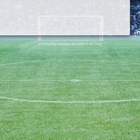
© Virtuafoot Manager by Aymeric Le Corre