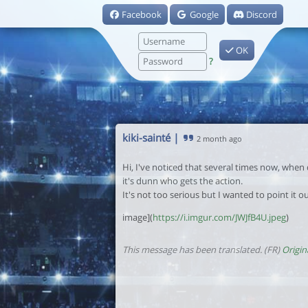
Facebook
Google
Discord
OK
?
kiki-sainté
|
2 month ago
Hi, I've noticed that several times now, when
it's dunn who gets the action.
It's not too serious but I wanted to point it ou
image](
https://i.imgur.com/JWJfB4U.jpeg
)
This message has been translated. (FR)
Origin