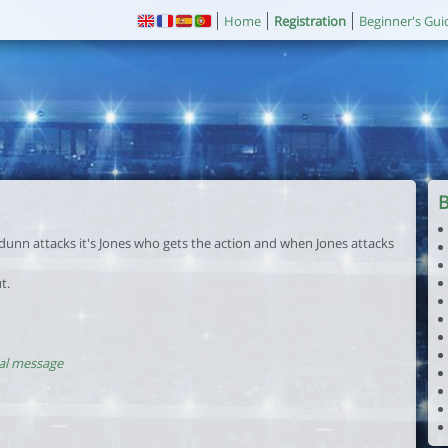
Home
Registration
Beginner's Gui
 dunn attacks it's Jones who gets the action and when Jones attacks
t.
al message