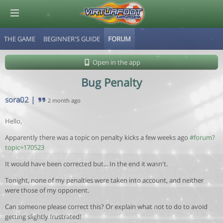
THE GAME
BEGINNER'S GUIDE
FORUM
© Virtuafoot Manager by Aymeric Le Corre 202608070529
Open in the app
Bug Penalty
sora02
|
2 month ago
Hello,
Apparently there was a topic on penalty kicks a few weeks ago
#forum?
topic=170523
It would have been corrected but... In the end it wasn't.
Tonight, none of my penalties were taken into account, and neither
were those of my opponent.
Can someone please correct this? Or explain what not to do to avoid
getting slightly frustrated!