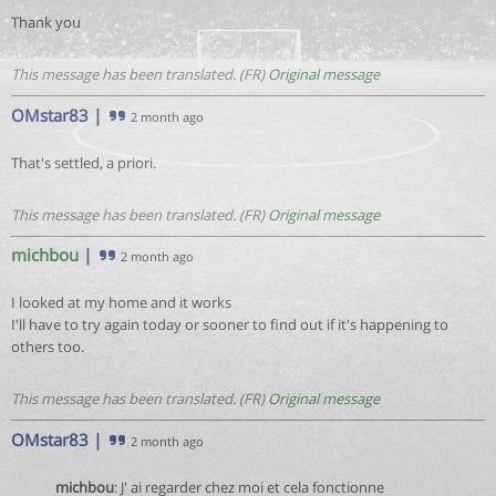
Thank you
This message has been translated. (FR)
Original message
OMstar83
|
2 month ago
That's settled, a priori.
This message has been translated. (FR)
Original message
michbou
|
2 month ago
I looked at my home and it works
I'll have to try again today or sooner to find out if it's happening to
others too.
This message has been translated. (FR)
Original message
OMstar83
|
2 month ago
michbou
: J' ai regarder chez moi et cela fonctionne