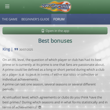
THE GAME
BEGINNER'S GUIDE
FORUM
© Virtuafoot Manager by Aymeric Le Corre 202608070502
Open in the app
Best bonuses
King
|
30/07/2025
On an IRL level, the question of which player or club has had its best
prime or is currently at its prime is one that fans are passionate about.
A prime could be defined as a long or short period during which a club
or a player is at its peak in terms of either statistics or collective or
individual achievements.
A prime can last one season, several seasons or several different
periods.
At virtuafoot level, which agreements or clubs do you think have the
best primes? During which seasons and in what forms statistically and in
terms of achievements? 😎