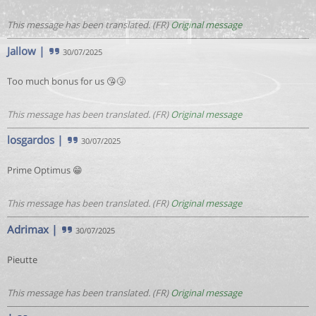
This message has been translated. (FR)
Original message
Jallow
|
30/07/2025
Too much bonus for us 😘🤧
This message has been translated. (FR)
Original message
losgardos
|
30/07/2025
Prime Optimus 😁
This message has been translated. (FR)
Original message
Adrimax
|
30/07/2025
Pieutte
This message has been translated. (FR)
Original message