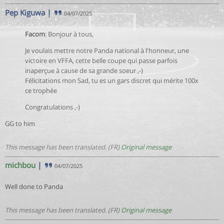
Pep Kiguwa
|
04/07/2025
Facom
: Bonjour à tous,
Je voulais mettre notre Panda national à l'honneur, une
victoire en VFFA, cette belle coupe qui passe parfois
inaperçue à cause de sa grande soeur ,-)
Félicitations mon Sad, tu es un gars discret qui mérite 100x
ce trophée
Congratulations ,-)
GG to him
This message has been translated. (FR)
Original message
michbou
|
04/07/2025
Well done to Panda
This message has been translated. (FR)
Original message