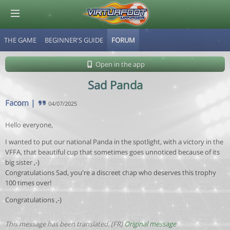
THE GAME
BEGINNER'S GUIDE
FORUM
© Virtuafoot Manager by Aymeric Le Corre 202608070727
Open in the app
Sad Panda
Facom
|
04/07/2025
Hello everyone,
I wanted to put our national Panda in the spotlight, with a victory in the
VFFA, that beautiful cup that sometimes goes unnoticed because of its
big sister ,-)
Congratulations Sad, you're a discreet chap who deserves this trophy
100 times over!
Congratulations ,-)
This message has been translated. (FR)
Original message