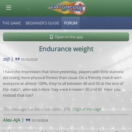
THE GAME
BEGINNER'S GUIDE
FORUM
© Virtuafoot Manager by Aymeric Le Corre 202608100558
Open in the app
Endurance weight
zejl
|
31/10/2024
I have the impression that since yesterday, players with little stamina
are losing more physical fitness than usual. On a friendly match with
everyone at almost 100%, they're all between 40 and 50 at the end of
the match, whereas before they were between 50 and 60. Have you
noticed that too?
This message has been translated. (FR)
Original message
Alex-AJA
|
31/10/2024