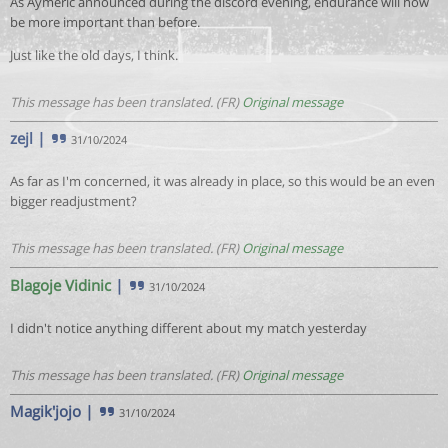
As Aymeric announced during the discord evening, endurance will now
be more important than before.
Just like the old days, I think.
This message has been translated. (FR)
Original message
zejl
|
31/10/2024
As far as I'm concerned, it was already in place, so this would be an even
bigger readjustment?
This message has been translated. (FR)
Original message
Blagoje Vidinic
|
31/10/2024
I didn't notice anything different about my match yesterday
This message has been translated. (FR)
Original message
Magik'jojo
|
31/10/2024