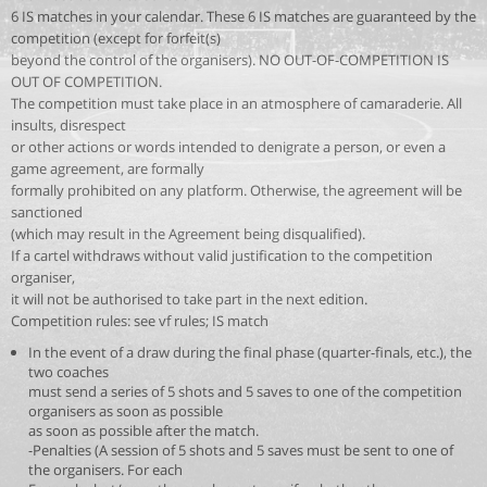
6 IS matches in your calendar. These 6 IS matches are guaranteed by the
competition (except for forfeit(s)
beyond the control of the organisers). NO OUT-OF-COMPETITION IS
OUT OF COMPETITION.
The competition must take place in an atmosphere of camaraderie. All
insults, disrespect
or other actions or words intended to denigrate a person, or even a
game agreement, are formally
formally prohibited on any platform. Otherwise, the agreement will be
sanctioned
(which may result in the Agreement being disqualified).
If a cartel withdraws without valid justification to the competition
organiser,
it will not be authorised to take part in the next edition.
Competition rules: see vf rules; IS match
In the event of a draw during the final phase (quarter-finals, etc.), the
two coaches
must send a series of 5 shots and 5 saves to one of the competition
organisers as soon as possible
as soon as possible after the match.
-Penalties (A session of 5 shots and 5 saves must be sent to one of
the organisers. For each