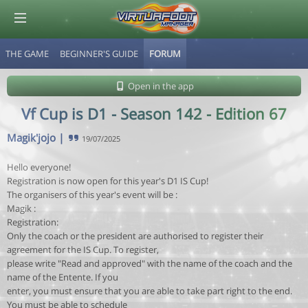
THE GAME
BEGINNER'S GUIDE
FORUM
© Virtuafoot Manager by Aymeric Le Corre 202608072124
Open in the app
Vf Cup is D1 - Season 142 - Edition 67
Magik'jojo
|
19/07/2025
Hello everyone!
Registration is now open for this year's D1 IS Cup!
The organisers of this year's event will be :
Magik :
Registration:
Only the coach or the president are authorised to register their
agreement for the IS Cup. To register,
please write "Read and approved" with the name of the coach and the
name of the Entente. If you
enter, you must ensure that you are able to take part right to the end.
You must be able to schedule