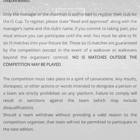
Only the manager or the chairman is authorised to register their club for
the IS Cup. To register, please state “Read and approved” along with the
manager’s name and the club’s name. If you commit to taking part, you
must ensure you can participate until the end. You must be able to fit
six IS matches into your fixture list. These six IS matches are guaranteed
by the competition (except in the event of a walkover or walkovers
beyond the organisers’ control).
NO IS MATCHES OUTSIDE THE
COMPETITION MAY BE PLAYED
.
The competition must take place in a spirit of camaraderie. Any insults,
disrespect, or other actions or words intended to denigrate a person or
a team are strictly prohibited on any platform. Failure to comply will
result in sanctions against the team (which may include
disqualification).
Should a team withdraw without providing a valid reason to the
competition organiser, that team will not be permitted to participate in
the next edition.