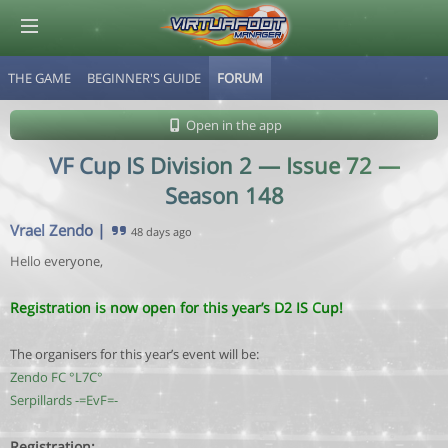
THE GAME
BEGINNER'S GUIDE
FORUM
© Virtuafoot Manager by Aymeric Le Corre 202608071819
Open in the app
VF Cup IS Division 2 — Issue 72 —
Season 148
Vrael Zendo
|
48 days ago
Hello everyone,
Registration is now open for this year’s D2 IS Cup!
The organisers for this year’s event will be:
Zendo FC °L7C°
Serpillards -=EvF=-
Registration: