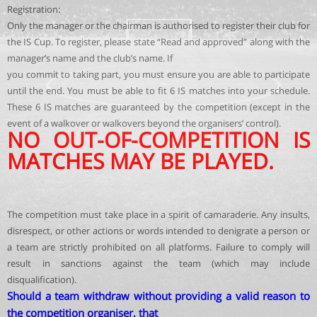
Registration:
Only the manager or the chairman is authorised to register their club for
the IS Cup. To register, please state “Read and approved” along with the
manager’s name and the club’s name. If
you commit to taking part, you must ensure you are able to participate
until the end. You must be able to fit 6 IS matches into your schedule.
These 6 IS matches are guaranteed by the competition (except in the
event of a walkover or walkovers beyond the organisers’ control).
NO OUT-OF-COMPETITION IS
MATCHES MAY BE PLAYED.
The competition must take place in a spirit of camaraderie. Any insults,
disrespect, or other actions or words intended to denigrate a person or
a team are strictly prohibited on all platforms. Failure to comply will
result in sanctions against the team (which may include
disqualification).
Should a team withdraw without providing a valid reason to
the competition organiser, that