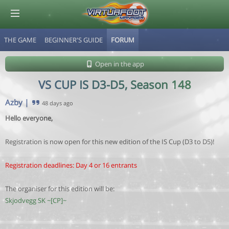
THE GAME
BEGINNER'S GUIDE
FORUM
© Virtuafoot Manager by Aymeric Le Corre 202608071438
Open in the app
VS CUP IS D3-D5, Season 148
Azby
|
48 days ago
Hello everyone,
Registration is now open for this new edition of the IS Cup (D3 to D5)!
Registration deadlines: Day 4 or 16 entrants
The organiser for this edition will be:
Skjodvegg SK ~[CP]~