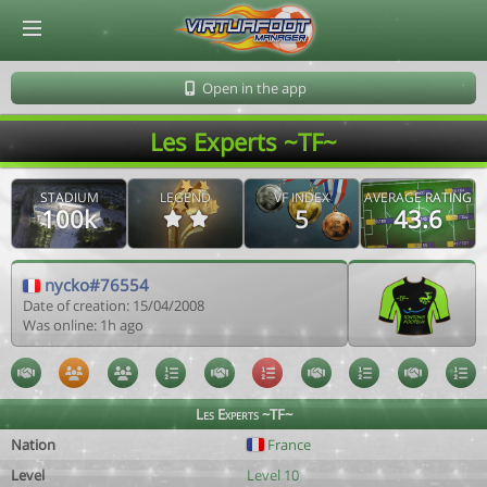
© Virtuafoot Manager by Aymeric Le Corre 202608081024
Open in the app
Les Experts ~TF~
STADIUM
LEGEND
VF INDEX
AVERAGE RATING
100k
5
43.6
nycko#76554
Date of creation: 15/04/2008
Was online: 1h ago
Les Experts ~TF~
Nation
France
Level
Level 10