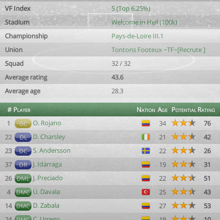
VF Index
5 (Top 6.25%)
Stadium
Welcome in Hell (100k)
Championship
Pays-de-Loire III.1
Union
Tontons Footeux ~TF~[Recrute ]
Squad
32 / 32
Average rating
43.6
Average age
28.3
#
Player
Nation
Age
Potential
Rating
O. Rojano
1
34
76
GC
D. Charsley
22
21
42
DL
S. Andersson
23
22
26
DC
J. Idárraga
37
19
31
DR
J. Preciado
26
22
51
DML
Ü. Davala
4
25
43
DMC
D. Zabala
14
27
53
DMC
C. Urrego
24
19
10
DMC