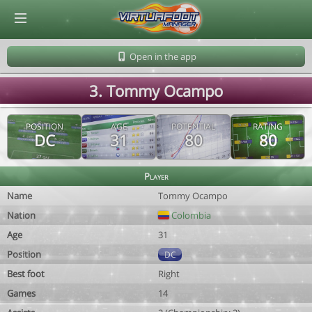
© Virtuafoot Manager by Aymeric Le Corre 202608071539
Open in the app
3. Tommy Ocampo
POSITION
AGE
POTENTIAL
RATING
DC
31
80
80
Player
Name
Tommy Ocampo
Nation
Colombia
Age
31
Position
DC
Best foot
Right
Games
14