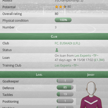
Assists
3 (Championship: 2)
80
Potential
Overall rating
80
100%
Physical condition
Number
3
Club
Club
FC. EUSKADI (LFL)
Status
On loan from
Les Experts ~TF~
Loan
47 days ago
15/08 17:02 (
£1.3M
)
Training Club
Les Experts ~TF~
Level
Jersey
1
Goalkeeper
85
Defence
19
Tackles
1
Positioning
1