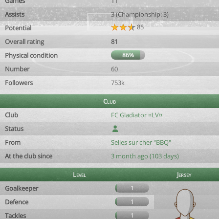
Games
11
Assists
3 (Championship: 3)
85
Potential
Overall rating
81
Physical condition
86%
Number
60
Followers
753k
Club
Club
FC Gladiator ¤LV¤
Status
From
Selles sur cher "BBQ"
At the club since
3 month ago (103 days)
Level
Jersey
Goalkeeper
1
Defence
1
Tackles
1