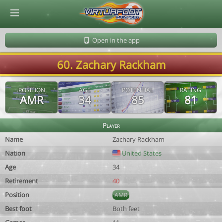
© Virtuafoot Manager by Aymeric Le Corre 202608101125
Open in the app
60. Zachary Rackham
POSITION
AGE
POTENTIAL
RATING
AMR
34
85
81
Player
Name
Zachary Rackham
Nation
United States
Age
34
Retirement
40
Position
AMR
Best foot
Both feet