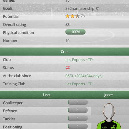
Games
16
Goals
8 (Championship: 0)
78
Potential
Overall rating
83
100%
Physical condition
Number
10
Club
Club
Les Experts ~TF~
Status
At the club since
06/01/2024 (944 days)
Training Club
Les Experts ~TF~
Level
Jersey
1
Goalkeeper
1
Defence
1
Tackles
1
Positioning