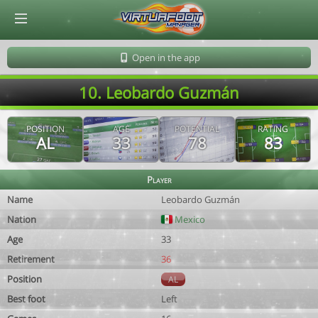
© Virtuafoot Manager by Aymeric Le Corre 202608072102
Open in the app
10. Leobardo Guzmán
POSITION
AGE
POTENTIAL
RATING
AL
33
78
83
Player
Name
Leobardo Guzmán
Nation
Mexico
Age
33
Retirement
36
Position
AL
Best foot
Left