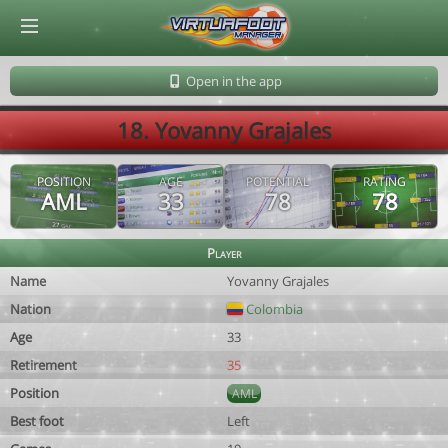
© Virtuafoot Manager by Aymeric Le Corre 202608071336
Open in the app
18. Yovanny Grajales
POSITION
AGE
POTENTIAL
RATING
AML
33
78
78
Player
Name
Yovanny Grajales
Nation
Colombia
Age
33
Retirement
35
Position
AML
Best foot
Left