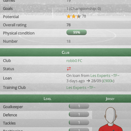
Games
19
Goals
1 (Championship: 0)
78
Potential
Overall rating
78
99%
Physical condition
Number
18
Club
Club
robb0 FC
Status
On loan from
Les Experts ~TF~
Loan
3 days ago
28/09 (
£900k
)
Training Club
Les Experts ~TF~
Level
Jersey
1
Goalkeeper
1
Defence
1
Tackles
1