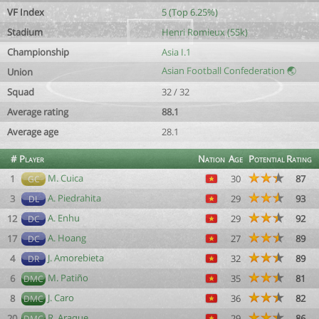
VF Index
5 (Top 6.25%)
Stadium
Henri Romieux (55k)
Championship
Asia I.1
Asian Football Confederation 🌏
Union
Squad
32 / 32
Average rating
88.1
Average age
28.1
#
Player
Nation
Age
Potential
Rating
M. Cuica
1
30
87
GC
A. Piedrahita
3
29
93
DL
A. Enhu
12
29
92
DC
A. Hoang
17
27
89
DC
J. Amorebieta
4
32
89
DR
M. Patiño
6
35
81
DMC
J. Caro
8
36
82
DMC
R. Araque
20
29
86
DMC