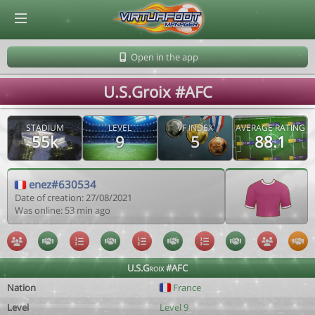
© Virtuafoot Manager by Aymeric Le Corre 202608070730
Open in the app
U.S.Groix #AFC
STADIUM
LEVEL
VF INDEX
AVERAGE RATING
55k
9
5
88.1
enez#630534
Date of creation: 27/08/2021
Was online: 53 min ago
U.S.Groix #AFC
Nation
France
Level
Level 9