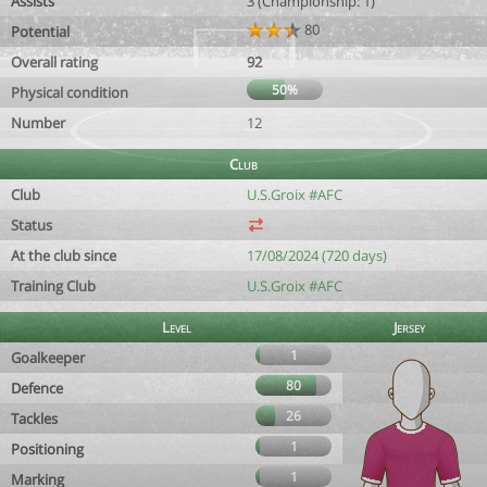
Assists
3 (Championship: 1)
80
Potential
Overall rating
92
50%
Physical condition
Number
12
Club
Club
U.S.Groix #AFC
Status
At the club since
17/08/2024 (720 days)
Training Club
U.S.Groix #AFC
Level
Jersey
1
Goalkeeper
80
Defence
26
Tackles
1
Positioning
1
Marking