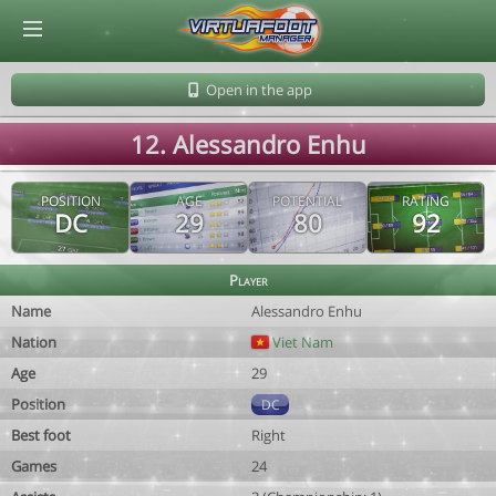
© Virtuafoot Manager by Aymeric Le Corre 202608072343
Open in the app
12. Alessandro Enhu
POSITION
AGE
POTENTIAL
RATING
DC
29
80
92
Player
Name
Alessandro Enhu
Nation
Viet Nam
Age
29
Position
DC
Best foot
Right
Games
24