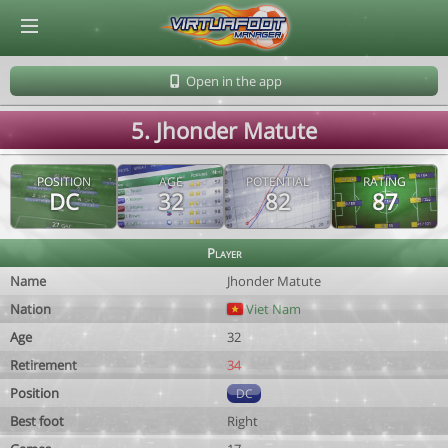
© Virtuafoot Manager by Aymeric Le Corre 202608072144
Open in the app
5. Jhonder Matute
POSITION
AGE
POTENTIAL
RATING
DC
32
82
87
Player
Name
Jhonder Matute
Nation
Viet Nam
Age
32
Retirement
34
Position
DC
Best foot
Right