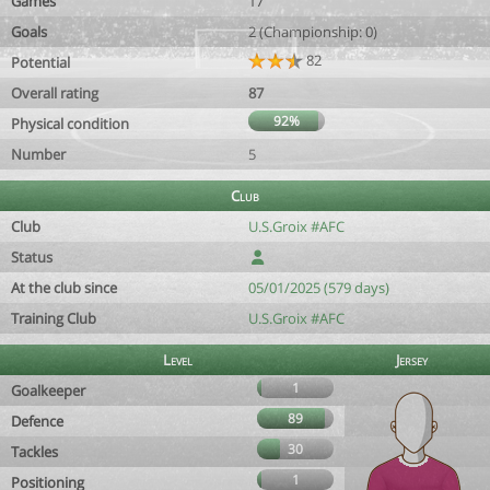
Games
17
Goals
2 (Championship: 0)
82
Potential
Overall rating
87
92%
Physical condition
Number
5
Club
Club
U.S.Groix #AFC
Status
At the club since
05/01/2025 (579 days)
Training Club
U.S.Groix #AFC
Level
Jersey
1
Goalkeeper
89
Defence
30
Tackles
1
Positioning