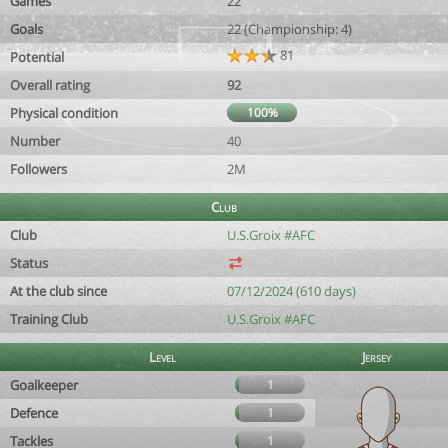
Games
22
Goals
22 (Championship: 4)
81
Potential
Overall rating
92
Physical condition
100%
Number
40
Followers
2M
Club
Club
U.S.Groix #AFC
Status
At the club since
07/12/2024 (610 days)
Training Club
U.S.Groix #AFC
Level
Jersey
Goalkeeper
1
Defence
1
Tackles
1