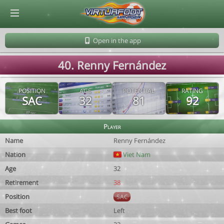
© Virtuafoot Manager by Aymeric Le Corre 202608091643
Open in the app
40. Renny Fernández
POSITION
AGE
POTENTIAL
RATING
SAC
32
81
92
Player
Name
Renny Fernández
Nation
Viet Nam
Age
32
Retirement
38
Position
SAC
Best foot
Left