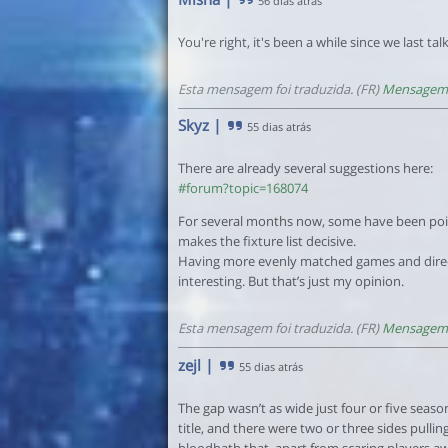
56 dias atrás
You're right, it's been a while since we last tal
Esta mensagem foi traduzida. (FR)
Mensagem 
Skyz
|
55 dias atrás
There are already several suggestions here:
#forum?topic=168074
For several months now, some have been point
makes the fixture list decisive.
Having more evenly matched games and dire
interesting. But that’s just my opinion.
Esta mensagem foi traduzida. (FR)
Mensagem 
zejl
|
55 dias atrás
The gap wasn’t as wide just four or five season
title, and there were two or three sides pullin
bloodbath that, apart from scaring players a