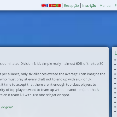
Recepção
Inscrição
Manual
F
L
s dominated Division 1; it’s simple really – almost 60% of the top 30
 per alliance, only six alliances exceed the average: I can imagine the
 who must pray at every draft not to end up with a CP or LR
’t it time to accept that there aren’t enough top-class players to
rity of top players want to team up with one another (and that’s
ate an 8-team D1 with just one relegation spot.
original