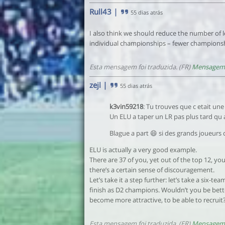
Rull43
|
55 dias atrás
I also think we should reduce the number of le
individual championships – fewer championsh
Esta mensagem foi traduzida. (FR)
Mensagem 
zejl
|
55 dias atrás
k3vin59218
: Tu trouves que c etait une
Un ELU a taper un LR pas plus tard qu a
Blague a part 😄 si des grands joueurs c
ELU is actually a very good example.
There are 37 of you, yet out of the top 12, y
there’s a certain sense of discouragement.
Let’s take it a step further: let’s take a six
finish as D2 champions. Wouldn’t you be bett
become more attractive, to be able to recruit
Esta mensagem foi traduzida. (FR)
Mensagem 