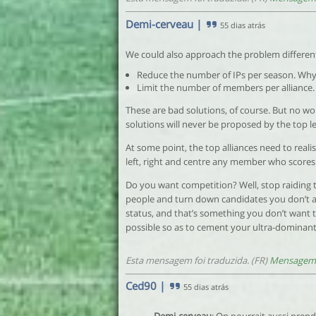
Demi-cerveau
|
55 dias atrás
We could also approach the problem different
Reduce the number of IPs per season. Why 
Limit the number of members per alliance.
These are bad solutions, of course. But no wo
solutions will never be proposed by the top le
At some point, the top alliances need to realis
left, right and centre any member who scores
Do you want competition? Well, stop raiding t
people and turn down candidates you don’t a
status, and that’s something you don’t want t
possible so as to cement your ultra-dominant
Esta mensagem foi traduzida. (FR)
Mensagem 
Ced90
|
55 dias atrás