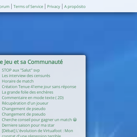
orum
Terms of Service
Privacy
A propósito
e Jeu et sa Communauté
STOP aux "Salut" svp
Les interview des censurés
Horaire de match
Création Tenue 41eme jour sans réponse
La grande folie des enchères
Commentaire en mode texte ( 2D)
Récupération d'un joueur
Changement de pseudo
Changement de pseudo
Cherche conseil pour gagner un match 😀
Derniere saison pour ma star
[Débat] L'évolution de Virtuafoot : Mon
constat d'une régression terrible