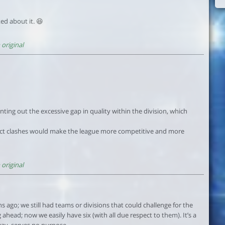
ked about it. 😆
original
ing out the excessive gap in quality within the division, which
ct clashes would make the league more competitive and more
original
s ago; we still had teams or divisions that could challenge for the
g ahead; now we easily have six (with all due respect to them). It’s a
way, serves no purpose.