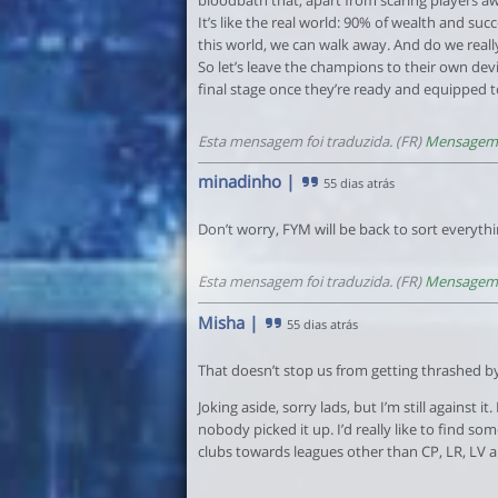
It’s like the real world: 90% of wealth and suc
this world, we can walk away. And do we really
So let’s leave the champions to their own dev
final stage once they’re ready and equipped to
Esta mensagem foi traduzida. (FR)
Mensagem 
minadinho
|
55 dias atrás
Don’t worry, FYM will be back to sort everythi
Esta mensagem foi traduzida. (FR)
Mensagem 
Misha
|
55 dias atrás
That doesn’t stop us from getting thrashed by
Joking aside, sorry lads, but I’m still against 
nobody picked it up. I’d really like to find s
clubs towards leagues other than CP, LR, LV a