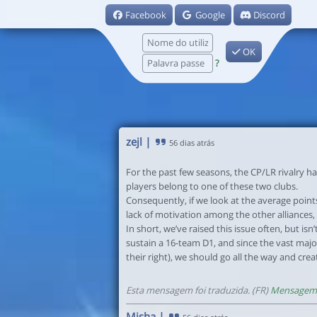
Facebook
Google
Discord
OK
?
zejl
|
56 dias atrás
For the past few seasons, the CP/LR rivalry ha
players belong to one of these two clubs.
Consequently, if we look at the average points
lack of motivation among the other alliances,
In short, we’ve raised this issue often, but isn
sustain a 16-team D1, and since the vast majo
their right), we should go all the way and cre
Esta mensagem foi traduzida. (FR)
Mensagem 
Misha
|