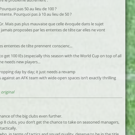
dre le problème autrement :
Pourquoi pas 50 au lieu de 100 ?
tente. Pourquoi pas à 10 au lieu de 50 ?
ûr. Mais pas plus mauvaise que celle évoquée dans le sujet
t jamais proposées par les ententes de tête car elles ne vont
es ententes de tête prennent conscienc...
 to get 100 IEs (especially this season with the World Cup on top of all
ne needs new players...
ropping day by day; it just needs a revamp
 against an AFK team with wide-open spaces isn’t exactly thrilling
original
inance of the big clubs even further.
op 8 clubs, you don’t get the chance to take on seasoned managers,
actically.
ho, in terms of tactics and squad quality, deserve to be in the title