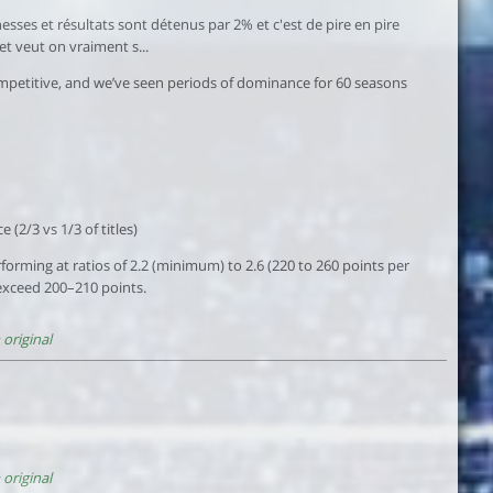
sses et résultats sont détenus par 2% et c'est de pire en pire
et veut on vraiment s...
 competitive, and we’ve seen periods of dominance for 60 seasons
(2/3 vs 1/3 of titles)
rming at ratios of 2.2 (minimum) to 2.6 (220 to 260 points per
 exceed 200–210 points.
original
original