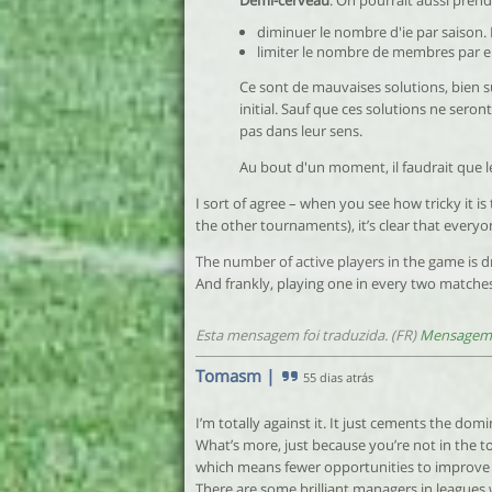
Demi-cerveau
: On pourrait aussi pren
diminuer le nombre d'ie par saison. 
limiter le nombre de membres par en
Ce sont de mauvaises solutions, bien s
initial. Sauf que ces solutions ne seron
pas dans leur sens.
Au bout d'un moment, il faudrait que l
I sort of agree – when you see how tricky it is
the other tournaments), it’s clear that everyo
The number of active players in the game is d
And frankly, playing one in every two matches
Esta mensagem foi traduzida. (FR)
Mensagem 
Tomasm
|
55 dias atrás
I’m totally against it. It just cements the dom
What’s more, just because you’re not in the t
which means fewer opportunities to improve t
There are some brilliant managers in leagues w