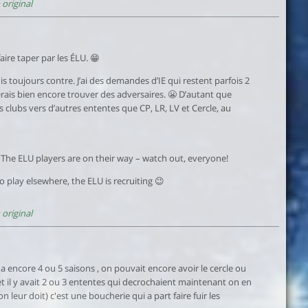
original
ire taper par les ÉLU. 😁
uis toujours contre. J’ai des demandes d’IE qui restent parfois 2
merais bien encore trouver des adversaires. 😬 D’autant que
ns clubs vers d’autres ententes que CP, LR, LV et Cercle, au
 The ELU players are on their way – watch out, everyone!
to play elsewhere, the ELU is recruiting 😉
original
 y a encore 4 ou 5 saisons , on pouvait encore avoir le cercle ou
e et il y avait 2 ou 3 ententes qui decrochaient maintenant on en
n leur doit) c'est une boucherie qui a part faire fuir les