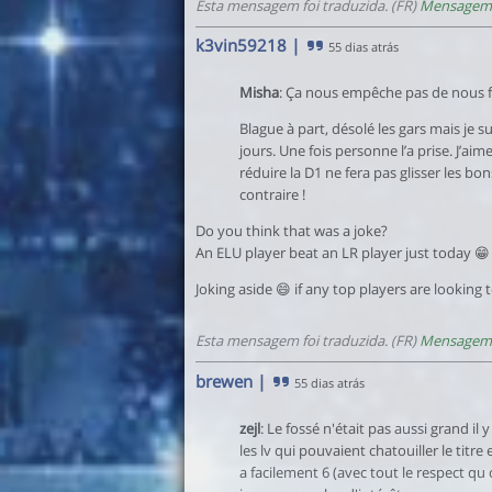
Esta mensagem foi traduzida. (FR)
Mensagem 
k3vin59218
|
55 dias atrás
Misha
: Ça nous empêche pas de nous fa
Blague à part, désolé les gars mais je s
jours. Une fois personne l’a prise. J’ai
réduire la D1 ne fera pas glisser les bo
contraire !
Do you think that was a joke?
An ELU player beat an LR player just today 😁
Joking aside 😄 if any top players are looking 
Esta mensagem foi traduzida. (FR)
Mensagem 
brewen
|
55 dias atrás
zejl
: Le fossé n'était pas aussi grand il
les lv qui pouvaient chatouiller le titr
a facilement 6 (avec tout le respect qu o