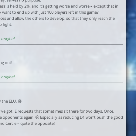
cess is held by 2%, and it’s getting worse and worse – except that in
 want to end up with just 100 players left in this game?
ices and allow the others to develop, so that they only reach the
 fight.
original
ng out!
original
 the ELU. 😁
it. I’ve got IE requests that sometimes sit there for two days. Once,
ome opponents again. 😬 Especially as reducing D1 won’t push the good
nd Cercle – quite the opposite!