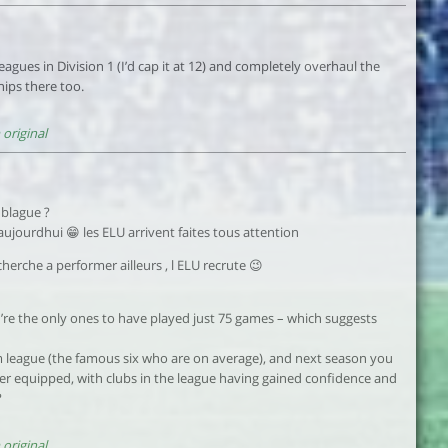
agues in Division 1 (I’d cap it at 12) and completely overhaul the
ips there too.
original
 blague ?
ujourdhui 😁 les ELU arrivent faites tous attention
herche a performer ailleurs , l ELU recrute 😉
ou’re the only ones to have played just 75 games – which suggests
-team league (the famous six who are on average), and next season you
er equipped, with clubs in the league having gained confidence and
?
original