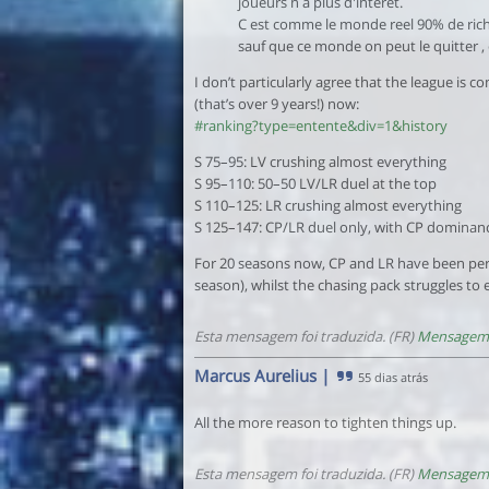
joueurs n a plus d'intérêt.
C est comme le monde reel 90% de riche
sauf que ce monde on peut le quitter , 
I don’t particularly agree that the league is
(that’s over 9 years!) now:
#ranking?type=entente&div=1&history
S 75–95: LV crushing almost everything
S 95–110: 50–50 LV/LR duel at the top
S 110–125: LR crushing almost everything
S 125–147: CP/LR duel only, with CP dominance 
For 20 seasons now, CP and LR have been perfo
season), whilst the chasing pack struggles to
Esta mensagem foi traduzida. (FR)
Mensagem 
Marcus Aurelius
|
55 dias atrás
All the more reason to tighten things up.
Esta mensagem foi traduzida. (FR)
Mensagem 