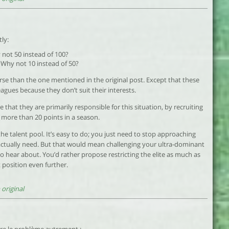
ly:
not 50 instead of 100?
 Why not 10 instead of 50?
rse than the one mentioned in the original post. Except that these
agues because they don’t suit their interests.
e that they are primarily responsible for this situation, by recruiting
 more than 20 points in a season.
he talent pool. It’s easy to do; you just need to stop approaching
ctually need. But that would mean challenging your ultra-dominant
o hear about. You’d rather propose restricting the elite as much as
 position even further.
original