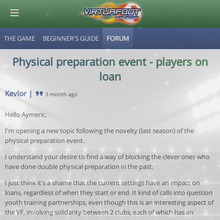
THE GAME
BEGINNER'S GUIDE
FORUM
© Virtuafoot Manager by Aymeric Le Corre 202608061239
Physical preparation event - players on
loan
Kevlor
|
3 month ago
Hello Aymeric,
I'm opening a new topic following the novelty (last season) of the
physical preparation event.
I understand your desire to find a way of blocking the clever ones who
have done double physical preparation in the past.
I just think it's a shame that the current settings have an impact on
loans, regardless of when they start or end. It kind of calls into question
youth training partnerships, even though this is an interesting aspect of
the VF, involving solidarity between 2 clubs, each of which has an