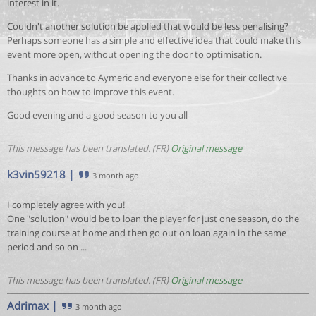
interest in it.
Couldn't another solution be applied that would be less penalising?
Perhaps someone has a simple and effective idea that could make this
event more open, without opening the door to optimisation.
Thanks in advance to Aymeric and everyone else for their collective
thoughts on how to improve this event.
Good evening and a good season to you all
This message has been translated. (FR)
Original message
k3vin59218
|
3 month ago
I completely agree with you!
One "solution" would be to loan the player for just one season, do the
training course at home and then go out on loan again in the same
period and so on ...
This message has been translated. (FR)
Original message
Adrimax
|
3 month ago