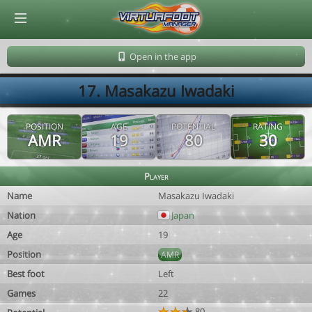
© Virtuafoot Manager by Aymeric Le Corre 202608070139
Open in the app
17. Masakazu Iwadaki
POSITION
AGE
POTENTIAL
RATING
AMR
19
80
30
Player
Name
Masakazu Iwadaki
Nation
Japan
Age
19
Position
AMR
Best foot
Left
Games
22
80