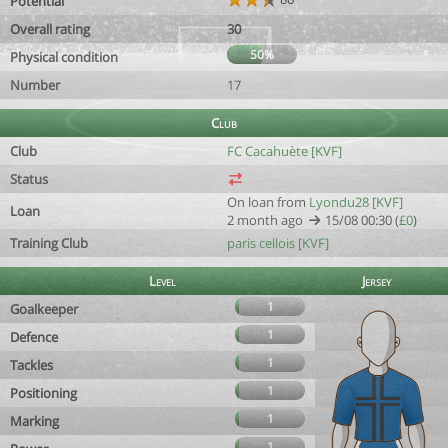
Potential
Overall rating
30
50%
Physical condition
Number
17
Club
Club
FC Cacahuète [KVF]
Status
On loan from
Lyondu28 [KVF]
Loan
2 month ago
15/08 00:30 (
£0
)
Training Club
paris cellois [KVF]
Level
Jersey
1
Goalkeeper
1
Defence
1
Tackles
1
Positioning
1
Marking
1