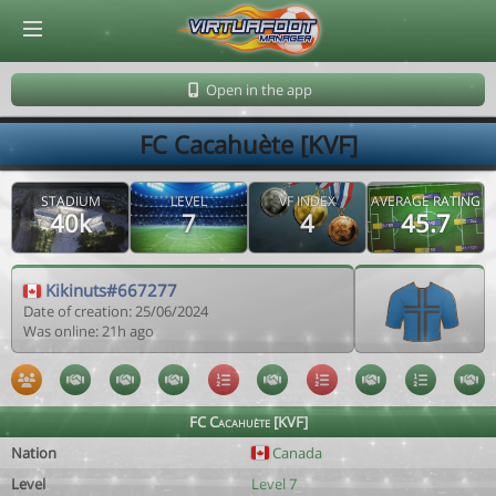
© Virtuafoot Manager by Aymeric Le Corre 202608091212
Open in the app
FC Cacahuète [KVF]
STADIUM
LEVEL
VF INDEX
AVERAGE RATING
40k
7
4
45.7
Kikinuts#667277
Date of creation: 25/06/2024
Was online: 21h ago
FC Cacahuète [KVF]
Nation
Canada
Level
Level 7