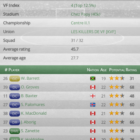
VF Index
4 (Top 12.5%)
Stadium
Chez Papy (40k)
Championship
Centre II.1
Union
LES KILLERS DE VF [KVF]
Squad
31 / 32
Average rating
45.7
Average age
27.7
#
Player
Nation
Age
Potential
Rating
W. Barrett
26
19
31
GC
O. Groves
39
22
68
DL
B. Baxter
11
21
48
DC
S. Palomares
27
22
60
DC
K. MacDonald
38
21
66
DC
J. Aborig
37
22
66
DR
S. Zanette
23
18
18
DML
K. Holdridge
28
20
26
AML