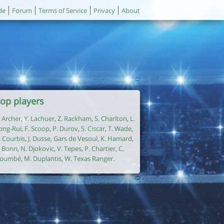
de
Forum
Terms of Service
Privacy
About
op players
. Archer
,
Y. Lachuer
,
Z. Rackham
,
S. Charlton
,
L.
ong-Rui
,
F. Scoop
,
P. Durov
,
S. Ciscar
,
T. Wade
,
. Courbis
,
J. Dusse
,
Gars de Vesoul
,
K. Hamard
,
. Bonn
,
N. Djokovic
,
V. Tepes
,
P. Chartier
,
C.
oumbé
,
M. Duplantis
,
W. Texas Ranger
.