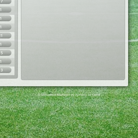
17
1
1
1
21
1
15
1
13
© Virtuafoot Manager by Aymeric Le Corre