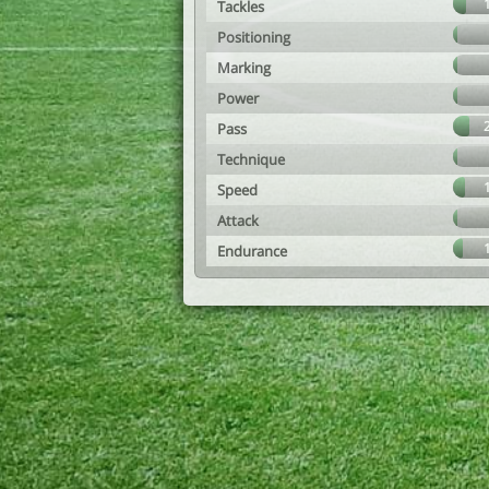
Tackles
Positioning
Marking
Power
Pass
Technique
Speed
Attack
Endurance