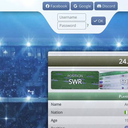
Facebook
Google
Discord
OK
?
24.
POSITION
AGE
SWR
19
Playe
Name
A
Nation
Age
1