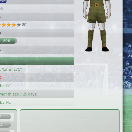
SWR
ft
3
80
9
89%
4
C Xaffé °L7C°
bal FC
 month ago (125 days)
bal FC
1
32