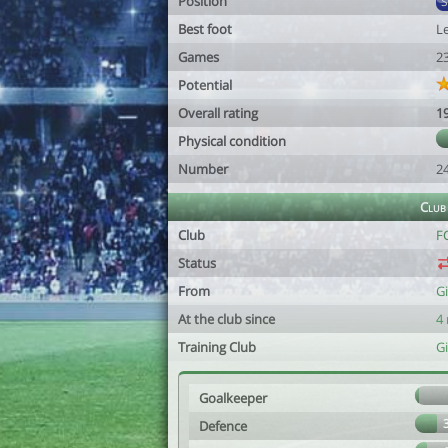
Position
Best foot
Le
Games
2
Potential
Overall rating
1
Physical condition
Number
2
Club
Club
F
Status
From
Gi
At the club since
4
Training Club
Gi
Goalkeeper
Defence