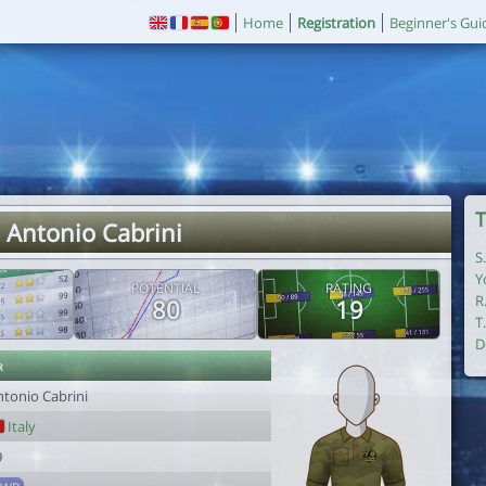
Home
Registration
Beginner's Gui
T
 Antonio Cabrini
S
Y
POTENTIAL
RATING
R
80
19
T
D
r
ntonio Cabrini
Italy
9