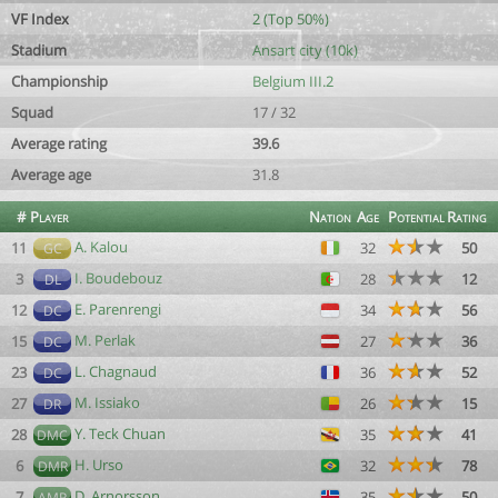
VF Index
2 (Top 50%)
Stadium
Ansart city (10k)
Championship
Belgium III.2
Squad
17 / 32
Average rating
39.6
Average age
31.8
#
Player
Nation
Age
Potential
Rating
A. Kalou
11
32
50
GC
I. Boudebouz
3
28
12
DL
E. Parenrengi
12
34
56
DC
M. Perlak
15
27
36
DC
L. Chagnaud
23
36
52
DC
M. Issiako
27
26
15
DR
Y. Teck Chuan
28
35
41
DMC
H. Urso
6
32
78
DMR
D. Arnorsson
7
35
50
AMR