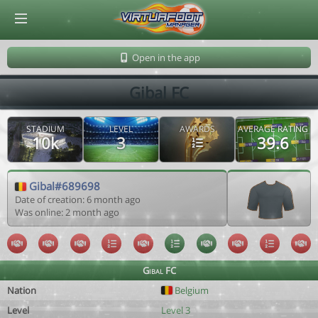
© Virtuafoot Manager by Aymeric Le Corre 202608081307
Open in the app
Gibal FC
STADIUM
LEVEL
AWARDS
AVERAGE RATING
10k
3
39.6
Gibal#689698
Date of creation: 6 month ago
Was online: 2 month ago
Gibal FC
Nation
Belgium
Level
Level 3