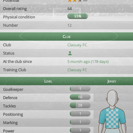
Potential
Overall rating
64
93%
Physical condition
Number
12
Club
Club
Claouey FC
Status
At the club since
5 month ago (178 days)
Training Club
Claouey FC
Level
Jersey
1
Goalkeeper
50
Defence
28
Tackles
1
Positioning
1
Marking
1
Power