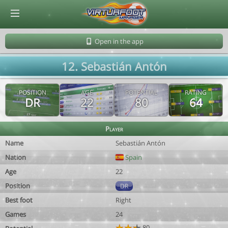
© Virtuafoot Manager by Aymeric Le Corre 202608070912
Open in the app
12. Sebastián Antón
POSITION
AGE
POTENTIAL
RATING
DR
22
80
64
Player
Name
Sebastián Antón
Nation
Spain
Age
22
Position
DR
Best foot
Right
Games
24
80