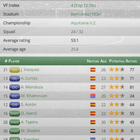
VF Index
4 (Top 12.5%)
Stadium
Bernabéu (100k)
Championship
Aquitaine II.2
Squad
24 / 32
Average rating
53.1
Average age
25.6
#
Player
Nation
Age
Potential
Rating
J. Vazquez
21
26
77
GC
A. Cortès
13
23
71
DL
A. Mendoza
14
27
81
DC
M. Khamnuan
15
20
24
DC
S. Antón
12
22
64
DR
D. Alarcó
16
22
55
DMC
A. Tejeiro
26
20
43
DMC
M. Sheikhi
36
18
9
DMC
J. Sanchez
18
22
45
AML