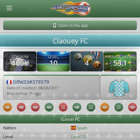
© Virtuafoot Manager by Aymeric Le Corre 202608070707
Open in the app
Claouey FC
STADIUM
LEVEL
VF INDEX
AVERAGE RATING
100k
10
4
53.1
Eiffel33#379579
Date of creation: 08/06/2011
Was online: 7h ago
Claouey FC
Nation
Spain
Level
Level 10