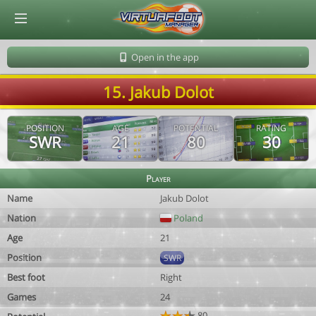
© Virtuafoot Manager by Aymeric Le Corre 202608090938
Open in the app
15. Jakub Dolot
POSITION
AGE
POTENTIAL
RATING
SWR
21
80
30
Player
Name
Jakub Dolot
Nation
Poland
Age
21
Position
SWR
Best foot
Right
Games
24
80