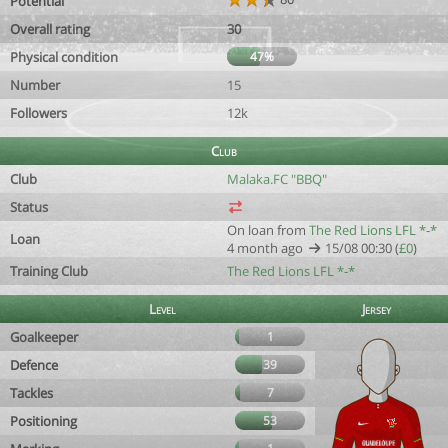
Potential
Overall rating
30
Physical condition
47%
Number
15
Followers
12k
Club
Club
Malaka.FC "BBQ"
Status
On loan from
The Red Lions LFL *-*
Loan
4 month ago
15/08 00:30 (
£0
)
Training Club
The Red Lions LFL *-*
Level
Jersey
Goalkeeper
1
Defence
39
Tackles
7
Positioning
53