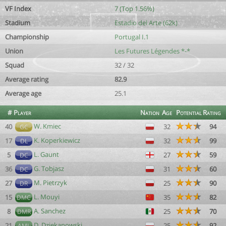
VF Index
7 (Top 1.56%)
Stadium
Estadio del Arte (62k)
Championship
Portugal I.1
Union
Les Futures Légendes *-*
Squad
32 / 32
Average rating
82.9
Average age
25.1
#
Player
Nation
Age
Potential
Rating
W. Kmiec
40
32
94
GC
K. Koperkiewicz
17
32
99
DL
L. Gaunt
5
27
59
DC
G. Tobjasz
36
31
60
DC
M. Pietrzyk
27
25
90
DR
L. Mouyi
15
35
82
DMC
A. Sanchez
8
25
70
DMR
D. Dziekanowski
21
25
92
AML