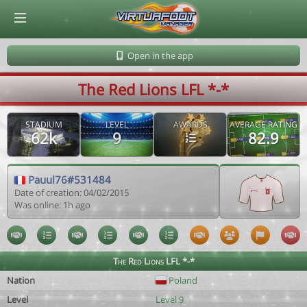
© Virtuafoot Manager by Aymeric Le Corre 202608071901
Open in the app
The Red Lions LFL *-*
STADIUM
LEVEL
AWARDS
AVERAGE RATING
62k
9
82.9
Pauul76#531484
Date of creation: 04/02/2015
Was online: 1h ago
The Red Lions LFL *-*
Nation
Poland
Level
Level 9