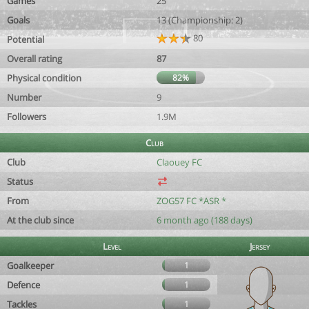
Games
25
Goals
13 (Championship: 2)
80
Potential
Overall rating
87
Physical condition
82%
Number
9
Followers
1.9M
Club
Club
Claouey FC
Status
From
ZOG57 FC *ASR *
At the club since
6 month ago (188 days)
Level
Jersey
Goalkeeper
1
Defence
1
Tackles
1