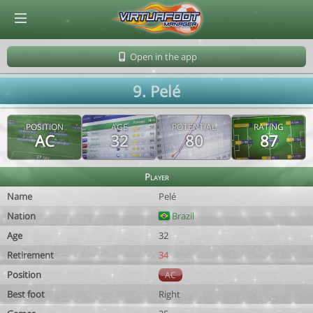
© Virtuafoot Manager by Aymeric Le Corre 202608101005
Open in the app
9. Pelé
POSITION
AGE
POTENTIAL
RATING
AC
32
80
87
Player
Name
Pelé
Nation
Brazil
Age
32
Retirement
34
Position
AC
Best foot
Right