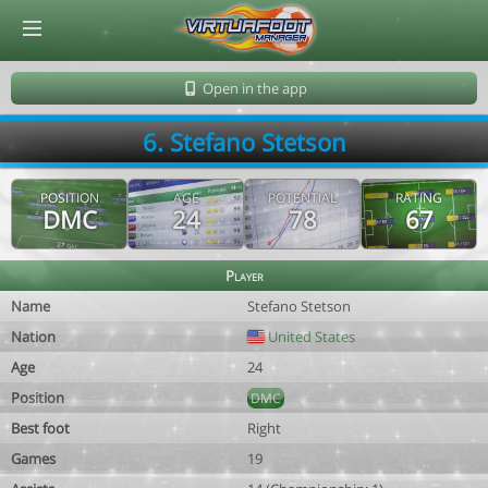
© Virtuafoot Manager by Aymeric Le Corre 202608091346
Open in the app
6. Stefano Stetson
POSITION
AGE
POTENTIAL
RATING
DMC
24
78
67
Player
Name
Stefano Stetson
Nation
United States
Age
24
Position
DMC
Best foot
Right
Games
19