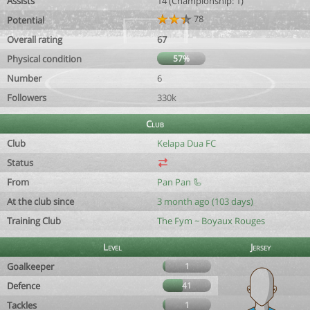
Assists
14 (Championship: 1)
78
Potential
Overall rating
67
Physical condition
57%
Number
6
Followers
330k
Club
Club
Kelapa Dua FC
Status
From
Pan Pan 🦾
At the club since
3 month ago (103 days)
Training Club
The Fym ~ Boyaux Rouges
Level
Jersey
Goalkeeper
1
Defence
41
Tackles
1