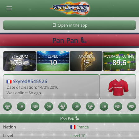
© Virtuafoot Manager by Aymeric Le Corre 202608072135
Open in the app
Pan Pan 🦾
STADIUM
LEVEL
AWARDS
AVERAGE RATING
76k
10
89.6
Skyred#545526
Date of creation: 14/01/2016
Was online: 5h ago
Pan Pan 🦾
Nation
France
Level
Level 10