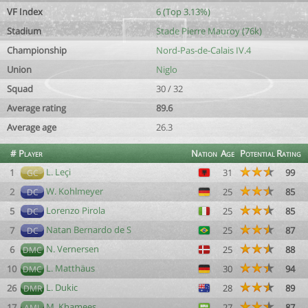
VF Index
6 (Top 3.13%)
Stadium
Stade Pierre Mauroy (76k)
Championship
Nord-Pas-de-Calais IV.4
Union
Niglo
Squad
30 / 32
Average rating
89.6
Average age
26.3
#
Player
Nation
Age
Potential
Rating
L. Leçi
1
31
99
GC
W. Kohlmeyer
2
25
85
DC
Lorenzo Pirola
5
25
85
DC
Natan Bernardo de S
7
25
87
DC
N. Vernersen
6
25
88
DMC
L. Matthäus
10
30
94
DMC
L. Dukic
26
28
89
DMR
M. Khamees
17
27
87
AML