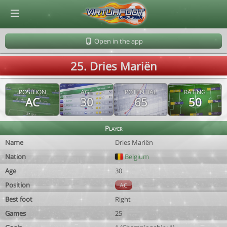
© Virtuafoot Manager by Aymeric Le Corre 202608080957
Open in the app
25. Dries Mariën
POSITION
AGE
POTENTIAL
RATING
AC
30
65
50
Player
Name
Dries Mariën
Nation
Belgium
Age
30
Position
AC
Best foot
Right
Games
25