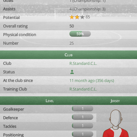
Goals
1 (Championship: 1)
Assists
4 (Championship: 3)
65
Potential
Overall rating
50
59%
Physical condition
Number
25
Club
Club
R.Standard.C.L.
Status
At the club since
11 month ago (356 days)
Training Club
R.Standard.C.L.
Level
Jersey
1
Goalkeeper
1
Defence
1
Tackles
1
Positioning