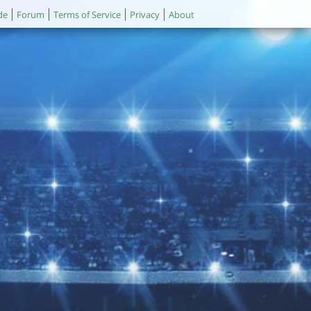
de
Forum
Terms of Service
Privacy
About