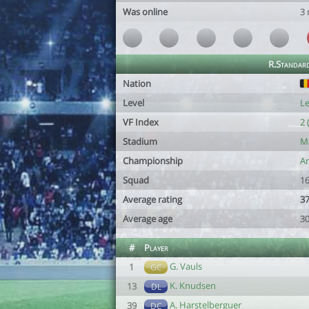
Was online
3
R.Standard
Nation
Level
Le
VF Index
2 
Stadium
Ma
Championship
Am
Squad
16
Average rating
37
Average age
30
#
Player
G. Vauls
1
GC
K. Knudsen
13
DL
A. Harstelberguer
39
DC