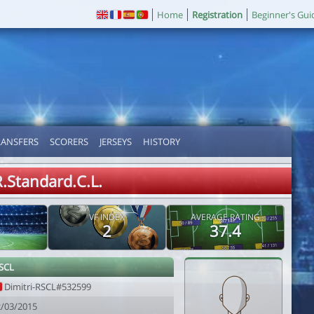
Home
Registration
Beginner's Gui
RANSFERS
SCORERS
JERSEYS
HISTORY
R.Standard.C.L.
VF INDEX
AVERAGE RATING
2
37.4
RSCL
Dimitri-RSCL#532599
2/03/2015