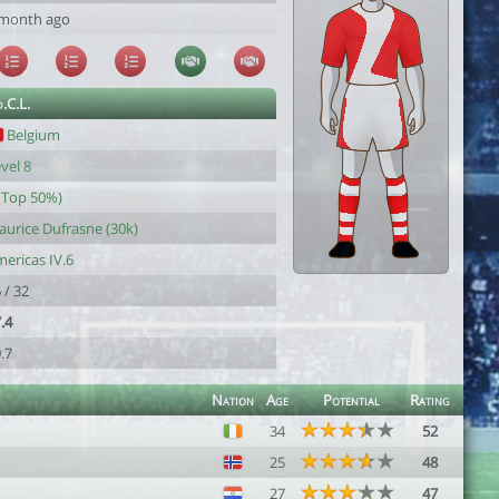
 month ago
.C.L.
Belgium
vel 8
(Top 50%)
urice Dufrasne (30k)
ericas IV.6
 / 32
.4
.7
Nation
Age
Potential
Rating
34
52
25
48
27
47