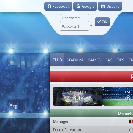
Facebook
Google
Discord
OK
?
CLUB
STADIUM
GAMES
FACILITIES
T
STADIUM
LEVEL
30k
8
Dimitri-
Manager
Date of creation
0