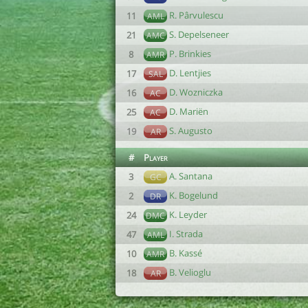
R. Pârvulescu
11
AML
S. Depelseneer
21
AMC
P. Brinkies
8
AMR
D. Lentjies
17
SAL
D. Wozniczka
16
AC
D. Mariën
25
AC
S. Augusto
19
AR
#
Player
A. Santana
3
GC
K. Bogelund
2
DR
K. Leyder
24
DMC
I. Strada
47
AML
B. Kassé
10
AMR
B. Velioglu
18
AR