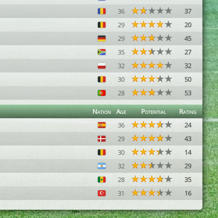
36
37
29
20
29
45
35
27
32
32
30
50
28
53
Nation
Age
Potential
Rating
36
24
29
43
30
14
32
29
28
35
31
16