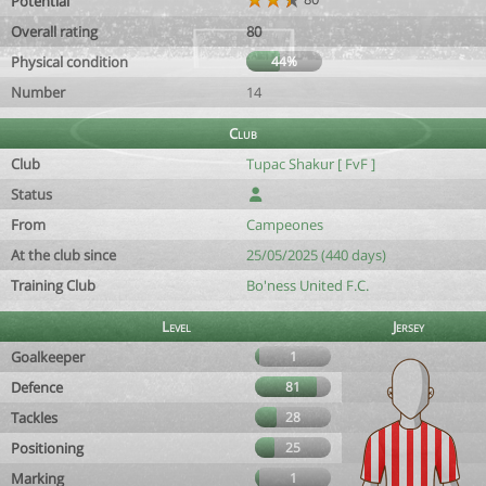
Potential
Overall rating
80
Physical condition
44%
Number
14
Club
Club
Tupac Shakur [ FvF ]
Status
From
Campeones
At the club since
25/05/2025 (440 days)
Training Club
Bo'ness United F.C.
Level
Jersey
Goalkeeper
1
Defence
81
Tackles
28
Positioning
25
Marking
1