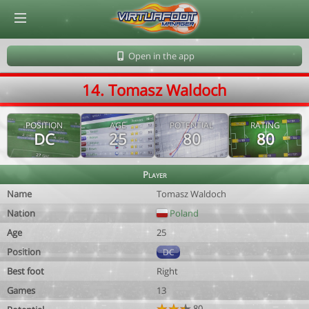
© Virtuafoot Manager by Aymeric Le Corre 202608082104
Open in the app
14. Tomasz Waldoch
POSITION
AGE
POTENTIAL
RATING
DC
25
80
80
Player
Name
Tomasz Waldoch
Nation
Poland
Age
25
Position
DC
Best foot
Right
Games
13
80