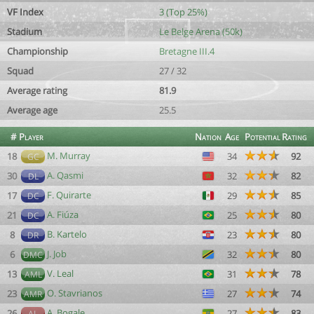
VF Index
3 (Top 25%)
Stadium
Le Belge Arena (50k)
Championship
Bretagne III.4
Squad
27 / 32
Average rating
81.9
Average age
25.5
#
Player
Nation
Age
Potential
Rating
M. Murray
18
34
92
GC
A. Qasmi
30
32
82
DL
F. Quirarte
17
29
85
DC
A. Fiúza
21
25
80
DC
B. Kartelo
8
23
80
DR
J. Job
6
32
80
DMC
V. Leal
13
31
78
AML
O. Stavrianos
23
27
74
AMR
A. Bogale
26
27
83
AL