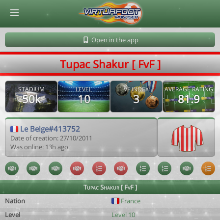
© Virtuafoot Manager by Aymeric Le Corre 202608071924
Open in the app
Tupac Shakur [ FvF ]
STADIUM
LEVEL
VF INDEX
AVERAGE RATING
50k
10
3
81.9
Le Belge#413752
Date of creation: 27/10/2011
Was online: 13h ago
Tupac Shakur [ FvF ]
Nation
France
Level
Level 10