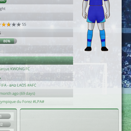
DMC
ight
55
6
86%
arcus KWONG FC
FIFA - ລາວ LAOS #AFC
 month ago (69 days)
lympique du Forez #LPA#
1
32