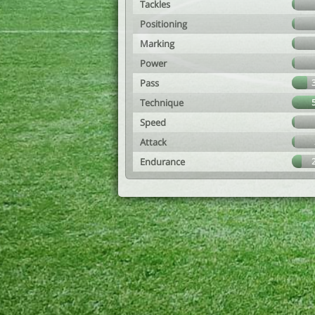
Tackles
Positioning
Marking
Power
Pass
Technique
Speed
Attack
Endurance