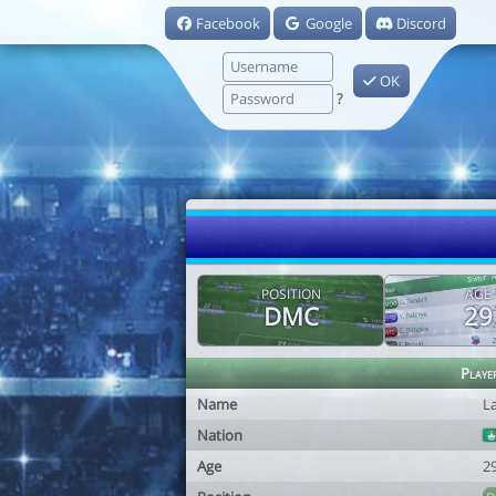
Facebook
Google
Discord
OK
?
POSITION
AGE
DMC
29
Playe
Name
L
Nation
Age
2