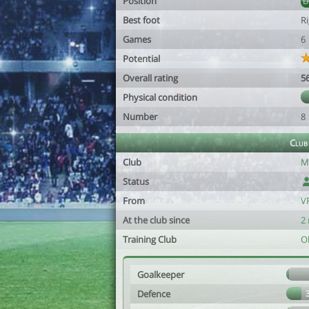
Position
Best foot
R
Games
6
Potential
Overall rating
5
Physical condition
Number
8
Club
Club
M
Status
From
V
At the club since
2
Training Club
O
Goalkeeper
Defence