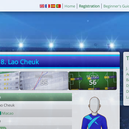
Home
Registration
Beginner's Gui
T
8. Lao Cheuk
J
A
POTENTIAL
RATING
B
55
56
D
D
r
L
ao Cheuk
Macao
9