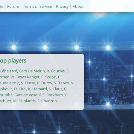
de
Forum
Terms of Service
Privacy
About
op players
. Céhaisscé
,
Gars De Melun
,
R. Courbis
,
S.
rcher
,
W. Texas Ranger
,
F. Scoop
,
C.
audelaire Jr
,
S. Ciscar
,
P. Durov
,
V. Tepes
,
N.
jokovic
,
D. Kitai
,
K. Hamard
,
S. Claus
,
C.
oumbé
,
Gars de Vesoul
,
Z. Rackham
,
Y.
achuer
,
M. Duplantis
,
S. Charlton
.