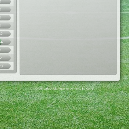
1
1
1
1
32
54
1
2
20
© Virtuafoot Manager by Aymeric Le Corre