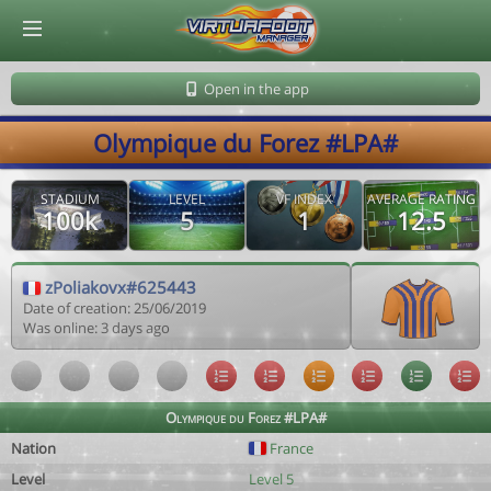
© Virtuafoot Manager by Aymeric Le Corre 202608102126
Open in the app
Olympique du Forez #LPA#
STADIUM
LEVEL
VF INDEX
AVERAGE RATING
100k
5
1
12.5
zPoliakovx#625443
Date of creation: 25/06/2019
Was online: 3 days ago
Olympique du Forez #LPA#
Nation
France
Level
Level 5