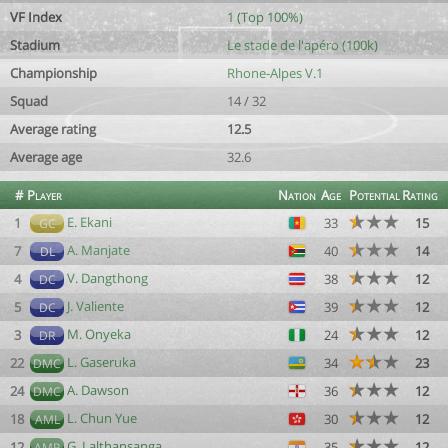
VF Index
1 (Top 100%)
Stadium
Le stade de l'apéro (100k)
Championship
Rhone-Alpes V.1
Squad
14 / 32
Average rating
12.5
Average age
32.6
#
Player
Nation
Age
Potential
Rating
E. Ekani
1
33
15
GC
A. Manjate
7
40
14
DL
V. Dangthong
4
38
12
DC
J. Valiente
5
39
12
DC
M. Onyeka
3
24
12
DR
L. Gaseruka
22
34
23
DMC
A. Dawson
24
36
12
DMC
L. Chun Yue
18
30
12
AML
G. Lalthansanga
12
35
12
AMR