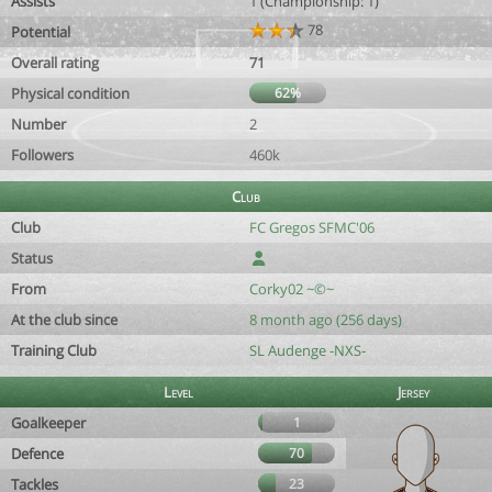
Assists
1 (Championship: 1)
78
Potential
Overall rating
71
Physical condition
62%
Number
2
Followers
460k
Club
Club
FC Gregos SFMC'06
Status
From
Corky02 ~©~
At the club since
8 month ago (256 days)
Training Club
SL Audenge -NXS-
Level
Jersey
Goalkeeper
1
Defence
70
Tackles
23