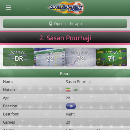
© Virtuafoot Manager by Aymeric Le Corre 202608100737
Open in the app
2. Sasan Pourhaji
POSITION
AGE
POTENTIAL
RATING
DR
28
78
71
Player
Name
Sasan Pourhaji
Nation
Iran
Age
28
Position
DR
Best foot
Right
Games
20