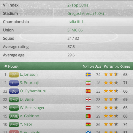
VF Index
2 (Top 50%)
Stadium
Gregosf Arena (100k)
Championship
Italia III.1
Union
SFMC'06
Squad
24 / 32
Average rating
57.5
Average age
29.6
#
Player
Nation
Age
Potential
Rating
L. Jönsson
1
34
68
GC
S. Pourhaji
2
28
71
DL
O. Oyhamburu
32
33
66
DC
D. Bailie
22
28
69
DMC
W. Feiersinger
29
29
65
DMC
A. Galrinho
15
29
68
AML
Y. Nsor
10
26
74
AMC
S. Archibald
11
26
83
AC