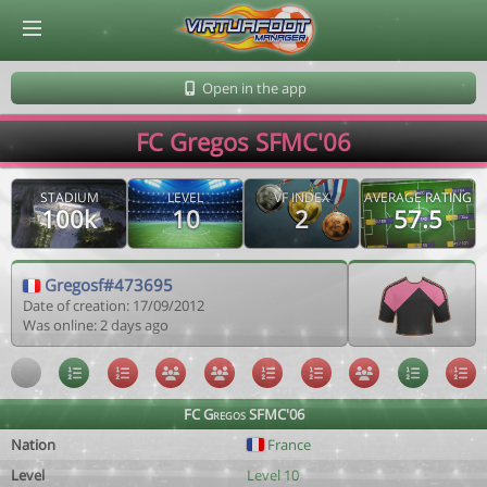
© Virtuafoot Manager by Aymeric Le Corre 202608091222
Open in the app
FC Gregos SFMC'06
STADIUM
LEVEL
VF INDEX
AVERAGE RATING
100k
10
2
57.5
Gregosf#473695
Date of creation: 17/09/2012
Was online: 2 days ago
FC Gregos SFMC'06
Nation
France
Level
Level 10