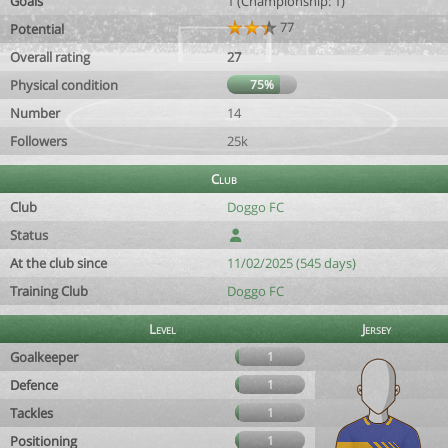
Goals
1 (Championship: 1)
77
Potential
Overall rating
27
Physical condition
75%
Number
14
Followers
25k
Club
Club
Doggo FC
Status
At the club since
11/02/2025 (545 days)
Training Club
Doggo FC
Level
Jersey
Goalkeeper
1
Defence
1
Tackles
1
Positioning
1