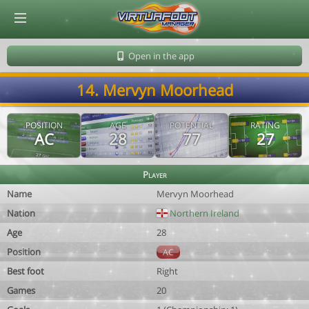
© Virtuafoot Manager by Aymeric Le Corre 202608102146
Open in the app
14. Mervyn Moorhead
POSITION
AGE
POTENTIAL
RATING
AC
28
77
27
Player
Name
Mervyn Moorhead
Nation
Northern Ireland
Age
28
Position
AC
Best foot
Right
Games
20